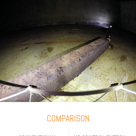
COMPARISON