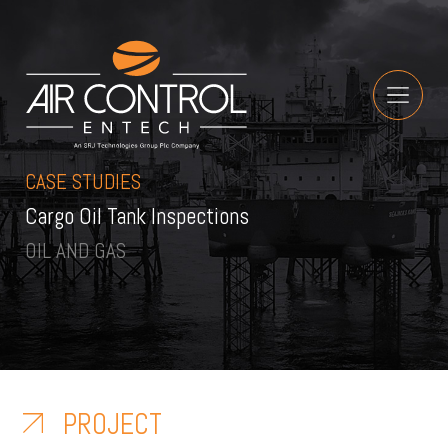
CASE STUDIES
Cargo Oil Tank Inspections
OIL AND GAS
PROJECT