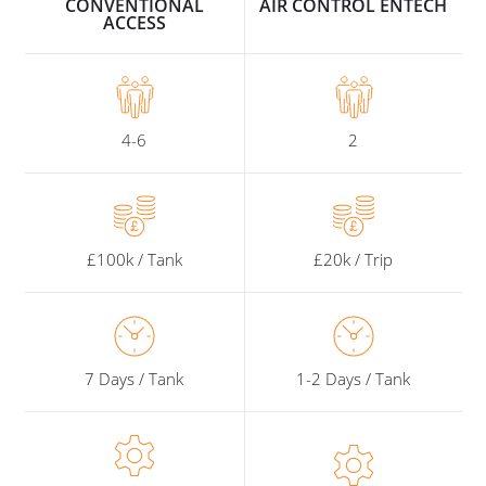
CONVENTIONAL
AIR CONTROL ENTECH
ACCESS
4-6
2
£100k / Tank
£20k / Trip
7 Days / Tank
1-2 Days / Tank