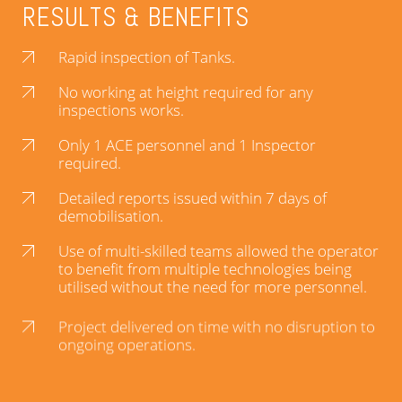
RESULTS & BENEFITS
Rapid inspection of Tanks.
No working at height required for any
inspections works.
Only 1 ACE personnel and 1 Inspector
required.
Detailed reports issued within 7 days of
demobilisation.
Use of multi-skilled teams allowed the operator
to benefit from multiple technologies being
utilised without the need for more personnel.
Project delivered on time with no disruption to
ongoing operations.