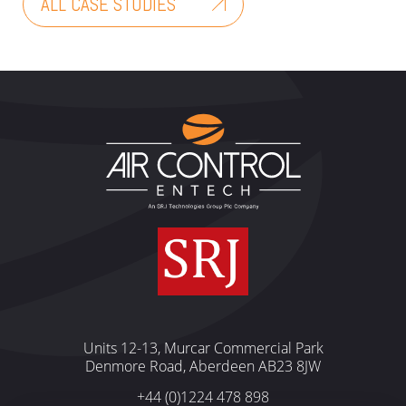
ALL CASE STUDIES
Units 12-13, Murcar Commercial Park
Denmore Road, Aberdeen AB23 8JW
+44 (0)1224 478 898