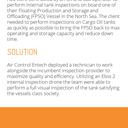
perform internal tank inspections on board one of
their Floating Production and Storage and
Offloading (FPSO) Vessel in the North Sea. The client
needed to perform inspections on Cargo Oil tanks
as quickly as possible to bring the FPSO back to max
operating and storage capacity and reduce down
time.
SOLUTION
Air Control Entech deployed a technician to work
alongside the incumbent inspection provider to
maximize quality and efficiency. Utilizing an Elios 2
internal inspection drone the team were able to
perform a full visual inspection of the tank satisfying
the vessels class society.