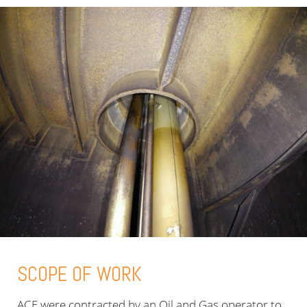
SCOPE OF WORK
ACE were contracted by an Oil and Gas operator to