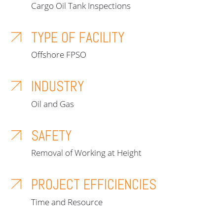
Cargo Oil Tank Inspections
TYPE OF FACILITY
Offshore FPSO
INDUSTRY
Oil and Gas
SAFETY
Removal of Working at Height
PROJECT EFFICIENCIES
Time and Resource