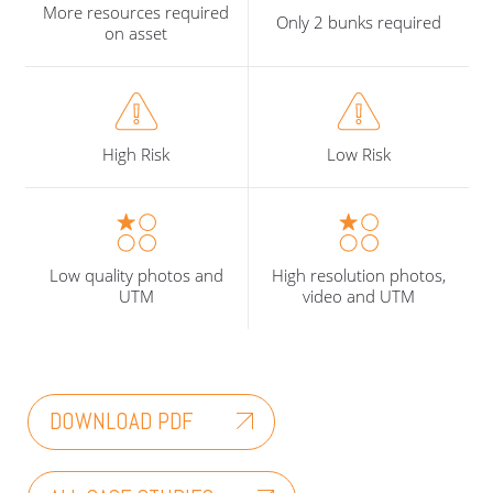
More resources required
Only 2 bunks required
on asset
High Risk
Low Risk
Low quality photos and
High resolution photos,
UTM
video and UTM
DOWNLOAD PDF