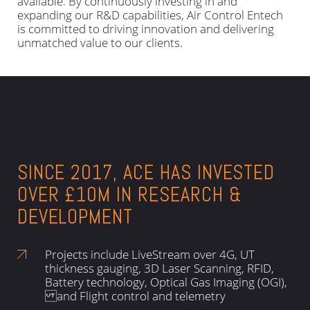
available. By continuously investing in and
expanding our R&D capabilities, Air Control Entech
is committed to driving innovation and delivering
unmatched value to our clients.
SINCE 2017, ACE HAS INVESTED
OVER £10M IN RESEARCH &
DEVELOPMENT
Projects include LiveStream over 4G, UT
thickness gauging, 3D Laser Scanning, RFID,
Battery technology, Optical Gas Imaging (OGI),
and Flight control and telemetry