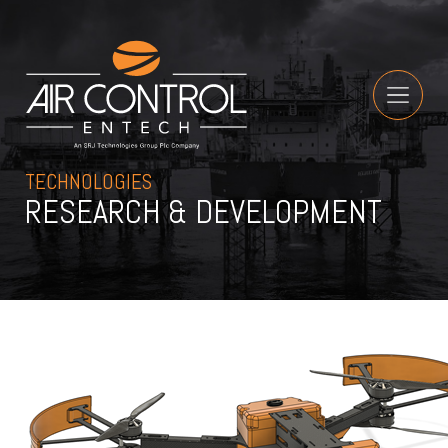
TECHNOLOGIES
RESEARCH & DEVELOPMENT