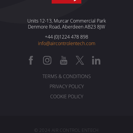
Units 12-13, Murcar Commercial Park
Denmore Road, Aberdeen AB23 8JW
+44 (0)1224 478 898
info@aircontrolentech.com
TERMS & CONDITIONS
PRIVACY POLICY
COOKIE POLICY
© 2024 AIR CONTROL ENTECH