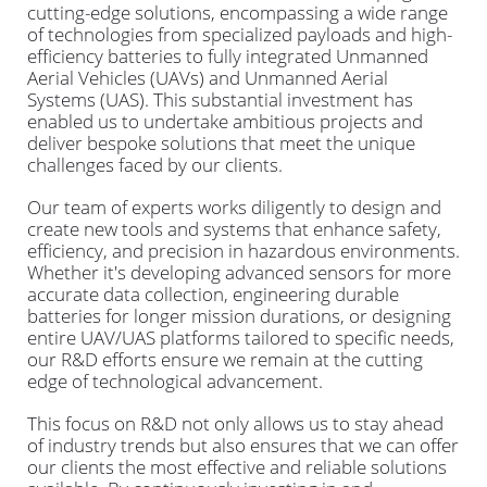
cutting-edge solutions, encompassing a wide range
of technologies from specialized payloads and high-
efficiency batteries to fully integrated Unmanned
Aerial Vehicles (UAVs) and Unmanned Aerial
Systems (UAS). This substantial investment has
enabled us to undertake ambitious projects and
deliver bespoke solutions that meet the unique
challenges faced by our clients.
Our team of experts works diligently to design and
create new tools and systems that enhance safety,
efficiency, and precision in hazardous environments.
Whether it's developing advanced sensors for more
accurate data collection, engineering durable
batteries for longer mission durations, or designing
entire UAV/UAS platforms tailored to specific needs,
our R&D efforts ensure we remain at the cutting
edge of technological advancement.
This focus on R&D not only allows us to stay ahead
of industry trends but also ensures that we can offer
our clients the most effective and reliable solutions