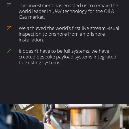
This investment has enabled us to remain the
world leader in UAV technology for the Oil &
Gas market.
We achieved the world’s first live stream visual
inspection to onshore from an offshore
installation.
It doesn’t have to be full systems, we have
created bespoke payload systems integrated
to existing systems.