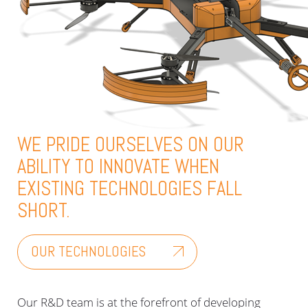
WE PRIDE OURSELVES ON OUR
ABILITY TO INNOVATE WHEN
EXISTING TECHNOLOGIES FALL
SHORT.
OUR TECHNOLOGIES
Our R&D team is at the forefront of developing